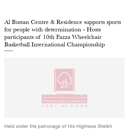
Al Bustan Centre & Residence supports sports
for people with determination - Hosts
participants of 10th Fazza Wheelchair
Basketball International Championship
Held under the patronage of His Highness Sheikh