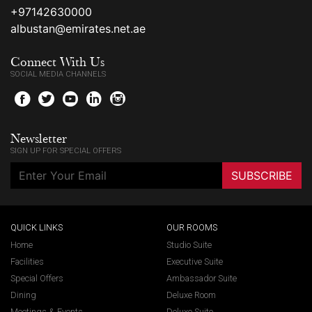
+97142630000
albustan@emirates.net.ae
Connect With Us
SOCIAL MEDIA CHANNELS
f
t
y
l
i
Newsletter
SIGN UP FOR SPECIAL OFFERS
SUBSCRIBE
QUICK LINKS
OUR ROOMS
Home
Studio Suite
Facilities
Executive Suite
Special Offers
Ambassador Suite
Dining
Deluxe Room
Meetings & Events
Deluxe Suite