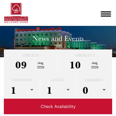
News and Events
CHECK IN
CHECK OUT
09
10
Aug
Aug
2026
2026
NO. ROOMS
ADULTS
CHILDREN
Check Availability