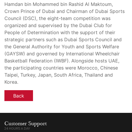
Hamdan bin Mohammed bin Rashid Al Maktoum,
Crown Prince of Dubai and Chairman of Dubai Sports
Council (DSC), the eight-team competition was
organized and supervised by the Dubai Club for
People of Determination with the support of their
strategic partners such as Dubai Sports Council and
the General Authority for Youth and Sports Welfare
(GAYSW) and governed by International Wheelchair
Basketball Federation (IWBF). Alongside hosts UAE,
the participating countries were Morocco, Chinese
Taipei, Turkey, Japan, South Africa, Thailand and
Korea.
Back
Customer Support
24 HOURS A DAY